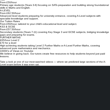
★
★
KS2
From £50/hour
Primary age students (Years 3-6) focusing on SATs preparation and building strong foundational
skills in Maths and English.
A-LEVEL
From £62.50/hour
Advanced level students preparing for university entrance, covering A-Level subjects with
specialist knowledge and support.
Our Tuition Rates
From £50/hour, tailored to your child's educational level and subject.
KS3 & GCSE
From £57.50/hour
Secondary students (Years 7-11) covering Key Stage 3 and GCSE subjects, bridging knowledge
gaps and preparing for exams.
FURTHER MATHS
£65/hour Level 2
£70 for a level
High-achieving students taking Level 2 Further Maths or A-Level Further Maths, covering
advanced pure mathematics and mechanics.
10000's of Views on Youtube
We believe in giving back. Our tutors create free resources to help students beyond just paid
lessons.
Take a look at one of our most-watched videos — where we predicted large sections of the A-
Level exam before it was even sat.