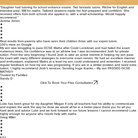
“Daughter had tutoring for school entrance exams. Two fantastic tutors, Ritchie for English and
interview prep, Will for maths. Tailored sessions made her feel prepared and confident. She
received offers from both schools she applied to, with a small scholarship. Would happily
recommend.”
Jemma Jones
★
★
★
★
★
Real results from parents who have seen their children thrive with our expert tutors.
100's more on Google
My son was struggling to pass GCSE Maths after Covid Lockdown and had failed the exam
numerous times, his confidence was at an all-time low. I was recommended Josh for private
tuition. From the very beginning I found Josh to take an active interest in helping my son pass
his exam with many different strategies to overcome exam nerves. He had an excellent manner
and enthusiasm, explained Maths at a level my son could understand and remember. I received
regular feedback on how my son was progressing. If you are in a similar position and need extra
tuition, I highly recommend Josh’s services. Sending huge thanks – My son PASSED GCSE
MATHS!!!
Trusted by Families
Sandy G
Click To Book Your Free Consultation
★
★
★
★
★
Luke has been great for my daughter Megan if only all teachers had his ability to communicate
and explain the work the way he dose we would all be in a better place thank you for all you
hard work and advice Luke and we look forward to our future lessons I cannot recommend Luke
highly enough for anyone who needs help with maths
Greig Miller
★
★
★