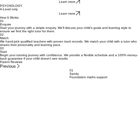
GCSE, A-Level
Learn more
ECONOMICS
A-Level only
Learn more
PSYCHOLOGY
A-Level only
Learn more
How It Works
01
Enquire
Start your journey with a simple enquiry. We'll discuss your child's goals and learning style to
ensure we find the right tutor for them.
02
Match
We hand-pick qualified teachers with proven track records. We match your child with a tutor who
shares their personality and learning pace.
03
Start
Begin your tutoring journey with confidence. We provide a flexible schedule and a 100% money-
back guarantee if your child doesn't see results.
Parent Reviews
Previous
01
Sandy
Foundation maths support