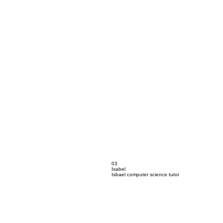
03
Isabel