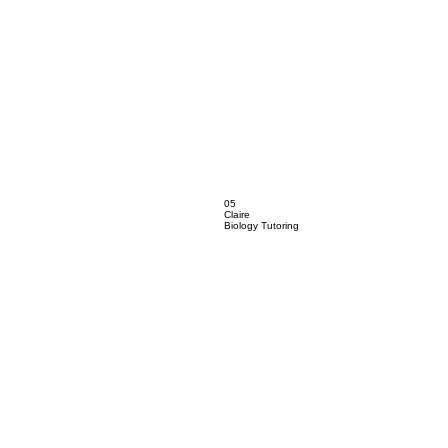
05
Claire
Biology Tutoring