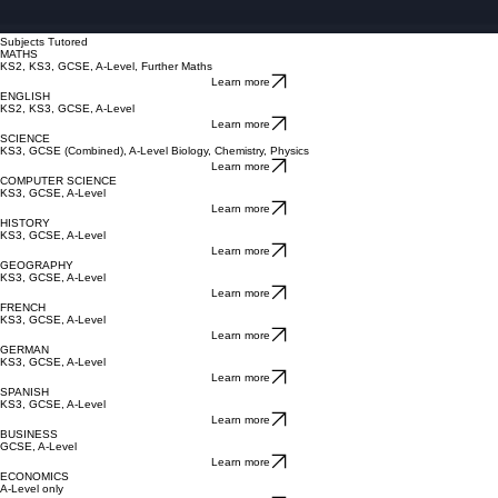
Subjects Tutored
MATHS
KS2, KS3, GCSE, A-Level, Further Maths
Learn more
ENGLISH
KS2, KS3, GCSE, A-Level
Learn more
SCIENCE
KS3, GCSE (Combined), A-Level Biology, Chemistry, Physics
Learn more
COMPUTER SCIENCE
KS3, GCSE, A-Level
Learn more
HISTORY
KS3, GCSE, A-Level
Learn more
GEOGRAPHY
KS3, GCSE, A-Level
Learn more
FRENCH
KS3, GCSE, A-Level
Learn more
GERMAN
KS3, GCSE, A-Level
Learn more
SPANISH
KS3, GCSE, A-Level
Learn more
BUSINESS