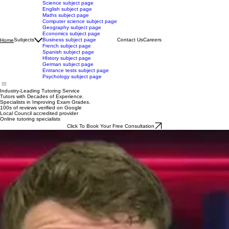
Science subject page
English subject page
Maths subject page
Computer science subject page
Geography subject page
Economics subject page
Subjects
Business subject page
Contact Us
Careers
Home
French subject page
Spanish subject page
HIstory subject page
German subject page
Entrance tests subject page
Psychology subject page
Industry-Leading Tutoring Service
Tutors with Decades of Experience.
Specialists in Improving Exam Grades.
100s of reviews verified on Google
Local Council accredited provider
Online tutoring specialists
Click To Book Your Free Consultation