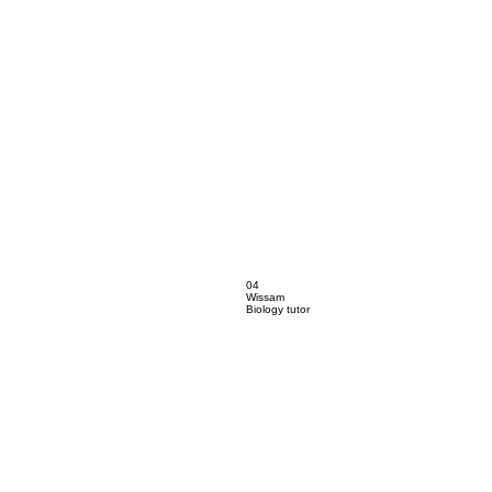
04
Wissam
Biology tutor